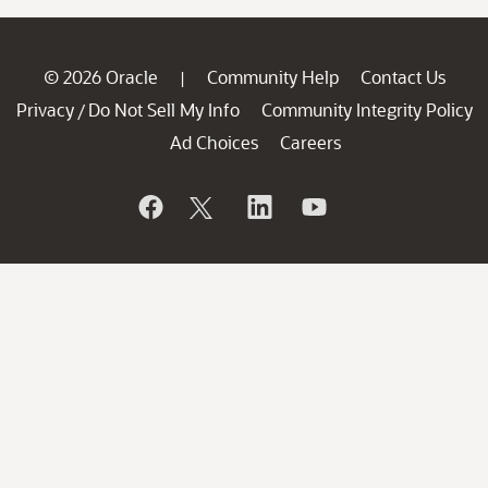
© 2026 Oracle
Community Help
Contact Us
|
Privacy
Do Not Sell My Info
Community Integrity Policy
/
Ad Choices
Careers