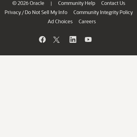
© 2026 Oracle
Community Help
Contact Us
|
Privacy
Do Not Sell My Info
Community Integrity Policy
/
Ad Choices
Careers