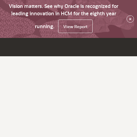
Vision matters. See why Oracle is recognized for
leading innovation in HCM for the eighth year
×
running.
View Report