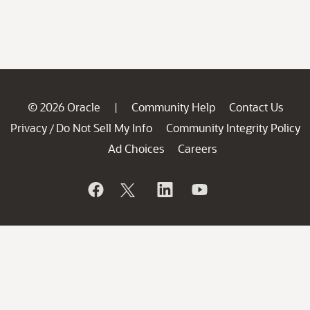
© 2026 Oracle
Community Help
Contact Us
|
Privacy
Do Not Sell My Info
Community Integrity Policy
/
Ad Choices
Careers