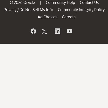
© 2026 Oracle
Community Help
Contact Us
|
Privacy
Do Not Sell My Info
Community Integrity Policy
/
Ad Choices
Careers