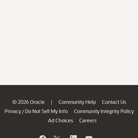
© 2026 Oracle
Community Help
Contact Us
|
Privacy
Do Not Sell My Info
Community Integrity Policy
/
Ad Choices
Careers