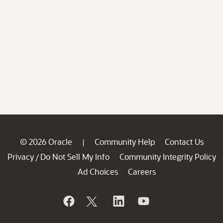
© 2026 Oracle
Community Help
Contact Us
|
Privacy
Do Not Sell My Info
Community Integrity Policy
/
Ad Choices
Careers