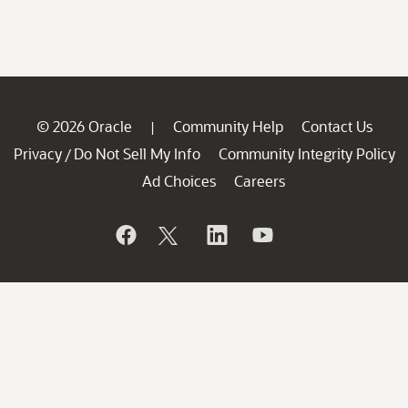
© 2026 Oracle
Community Help
Contact Us
|
Privacy
Do Not Sell My Info
Community Integrity Policy
/
Ad Choices
Careers