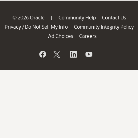
© 2026 Oracle
Community Help
Contact Us
|
Privacy
Do Not Sell My Info
Community Integrity Policy
/
Ad Choices
Careers