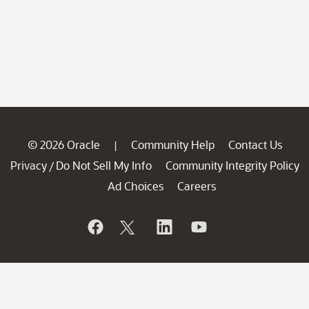
© 2026 Oracle
Community Help
Contact Us
|
Privacy
Do Not Sell My Info
Community Integrity Policy
/
Ad Choices
Careers