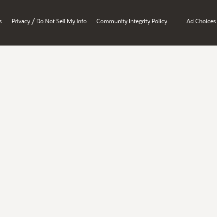
/
s
Privacy
Do Not Sell My Info
Community Integrity Policy
Ad Choices