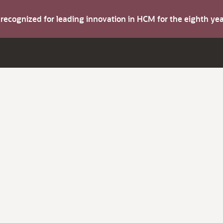
s recognized for leading innovation in HCM for the eighth y