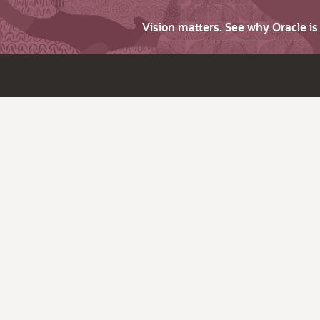
Vision matters. See why Oracle i