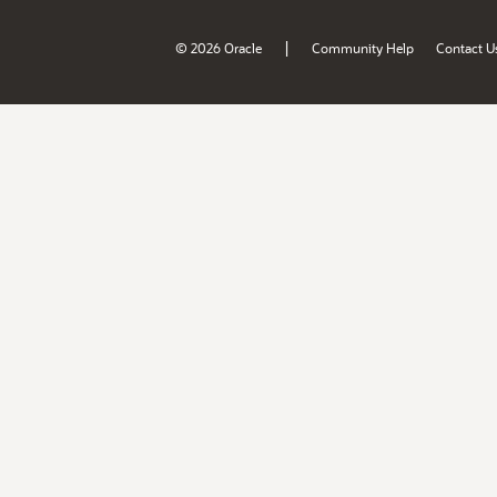
|
© 2026 Oracle
Community Help
Contact U