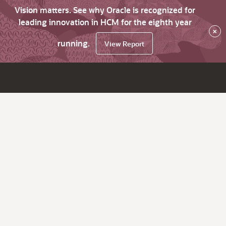
Vision matters. See why Oracle is recognized for
leading innovation in HCM for the eighth year
×
running.
View Report