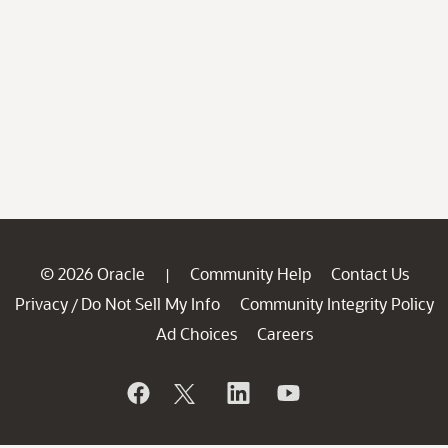
© 2026 Oracle
Community Help
Contact Us
|
Privacy
Do Not Sell My Info
Community Integrity Policy
/
Ad Choices
Careers