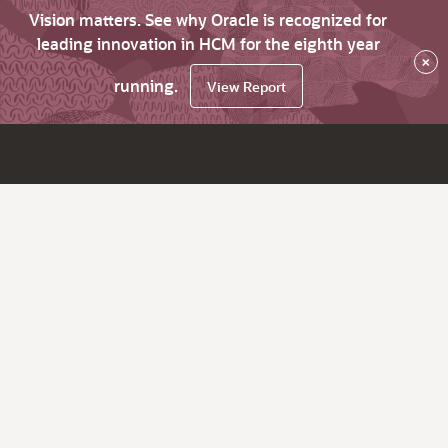
Vision matters. See why Oracle is recognized for
leading innovation in HCM for the eighth year
×
running.
View Report