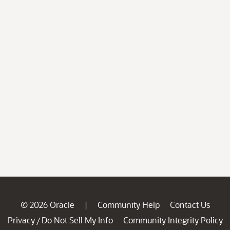
© 2026 Oracle
Community Help
Contact Us
|
Privacy
Do Not Sell My Info
Community Integrity Policy
/