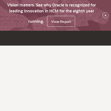
Vision matters. See why Oracle is recognized for
leading innovation in HCM for the eighth year
×
running.
View Report