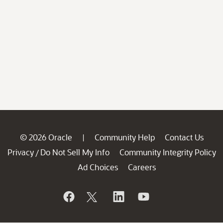
© 2026 Oracle
Community Help
Contact Us
|
Privacy
Do Not Sell My Info
Community Integrity Policy
/
Ad Choices
Careers