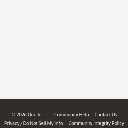
© 2026 Oracle
Community Help
Contact Us
|
Privacy
Do Not Sell My Info
Community Integrity Policy
/