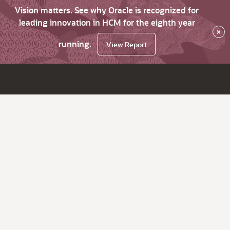
Vision matters. See why Oracle is recognized for
leading innovation in HCM for the eighth year
×
running.
View Report