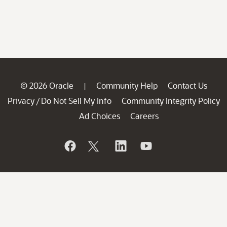
© 2026 Oracle
Community Help
Contact Us
|
Privacy
Do Not Sell My Info
Community Integrity Policy
/
Ad Choices
Careers