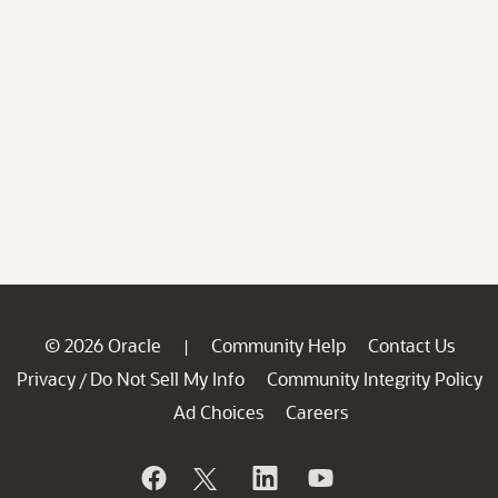
© 2026 Oracle
Community Help
Contact Us
|
Privacy
Do Not Sell My Info
Community Integrity Policy
/
Ad Choices
Careers