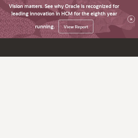
Vision matters. See why Oracle is recognized for
leading innovation in HCM for the eighth year
×
running.
View Report