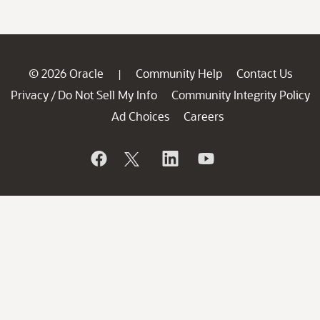
© 2026 Oracle
Community Help
Contact Us
|
Privacy
Do Not Sell My Info
Community Integrity Policy
/
Ad Choices
Careers