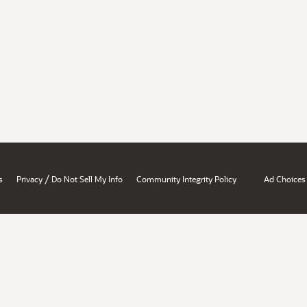
/
s
Privacy
Do Not Sell My Info
Community Integrity Policy
Ad Choices