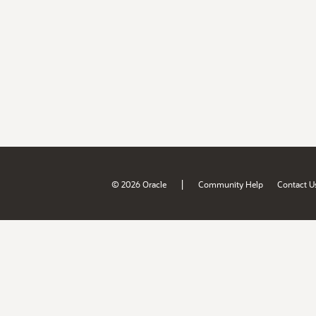
|
© 2026 Oracle
Community Help
Contact U