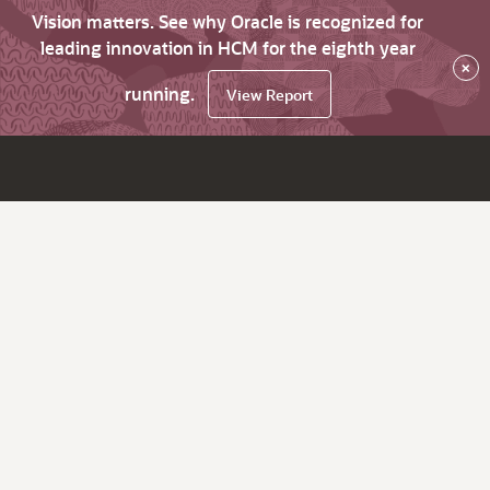
Vision matters. See why Oracle is recognized for
leading innovation in HCM for the eighth year
×
running.
View Report