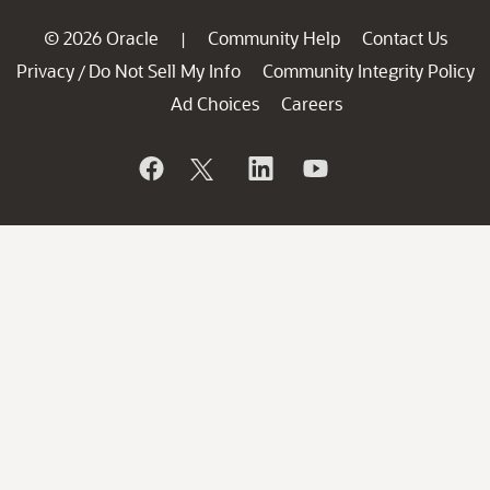
© 2026 Oracle
Community Help
Contact Us
|
Privacy
Do Not Sell My Info
Community Integrity Policy
/
Ad Choices
Careers