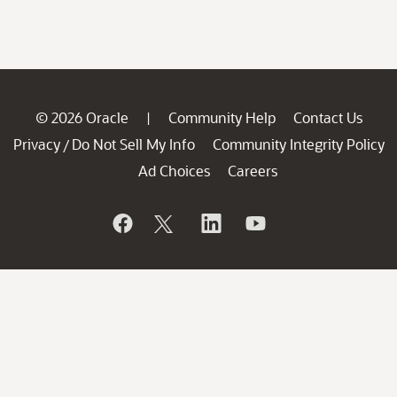
© 2026 Oracle
Community Help
Contact Us
|
Privacy
Do Not Sell My Info
Community Integrity Policy
/
Ad Choices
Careers