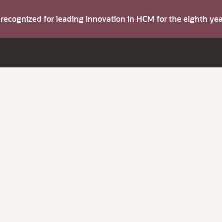
s recognized for leading innovation in HCM for the eighth y