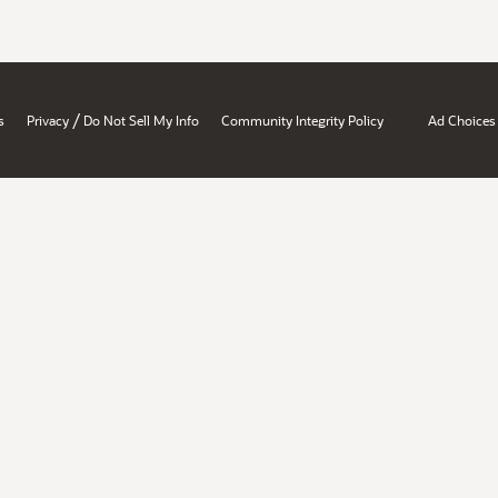
/
s
Privacy
Do Not Sell My Info
Community Integrity Policy
Ad Choices