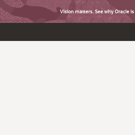
Vision matters. See why Oracle i