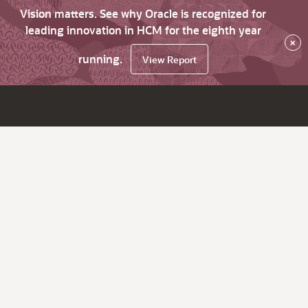
Vision matters. See why Oracle is recognized for
leading innovation in HCM for the eighth year
×
running.
View Report