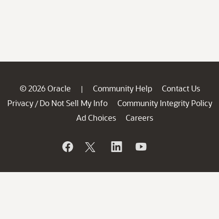
© 2026 Oracle
Community Help
Contact Us
|
Privacy
Do Not Sell My Info
Community Integrity Policy
/
Ad Choices
Careers