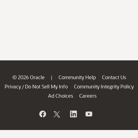
© 2026 Oracle
Community Help
Contact Us
|
Privacy
Do Not Sell My Info
Community Integrity Policy
/
Ad Choices
Careers