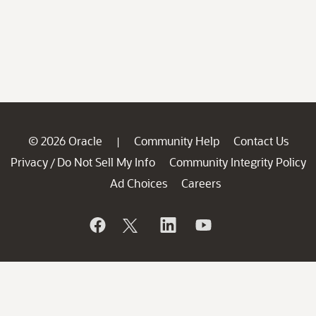
© 2026 Oracle
Community Help
Contact Us
|
Privacy
Do Not Sell My Info
Community Integrity Policy
/
Ad Choices
Careers