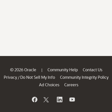
© 2026 Oracle
Community Help
Contact Us
|
Privacy
Do Not Sell My Info
Community Integrity Policy
/
Ad Choices
Careers