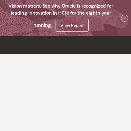
Vision matters. See why Oracle is recognized for
leading innovation in HCM for the eighth year
×
running.
View Report