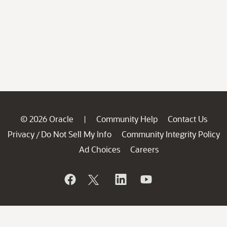
© 2026 Oracle
Community Help
Contact Us
|
Privacy
Do Not Sell My Info
Community Integrity Policy
/
Ad Choices
Careers