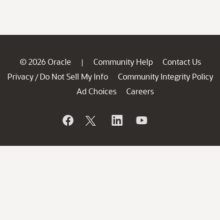
© 2026 Oracle
Community Help
Contact Us
|
Privacy
Do Not Sell My Info
Community Integrity Policy
/
Ad Choices
Careers