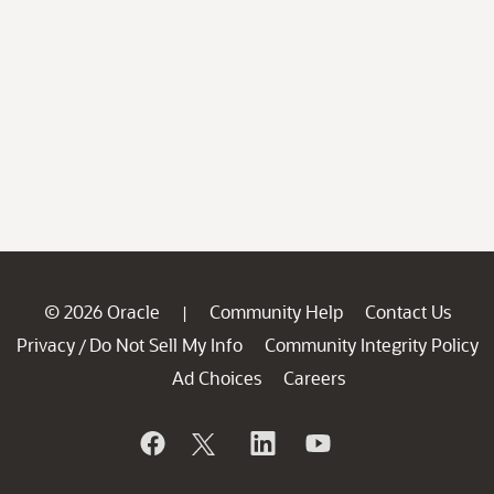
© 2026 Oracle
Community Help
Contact Us
|
Privacy
Do Not Sell My Info
Community Integrity Policy
/
Ad Choices
Careers