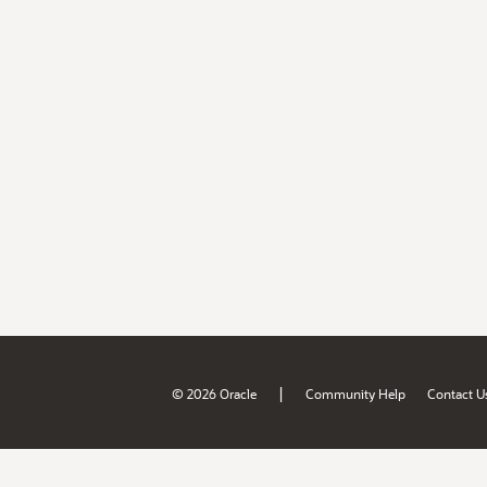
|
© 2026 Oracle
Community Help
Contact U