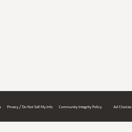
/
s
Privacy
Do Not Sell My Info
Community Integrity Policy
Ad Choices