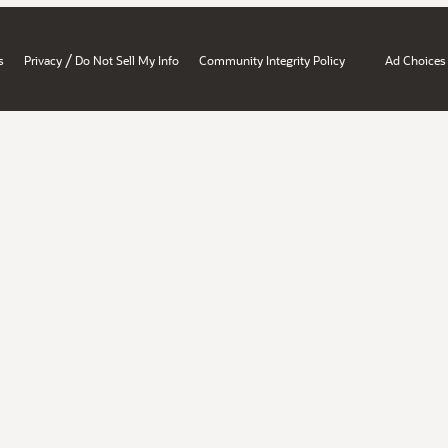
/
s
Privacy
Do Not Sell My Info
Community Integrity Policy
Ad Choices