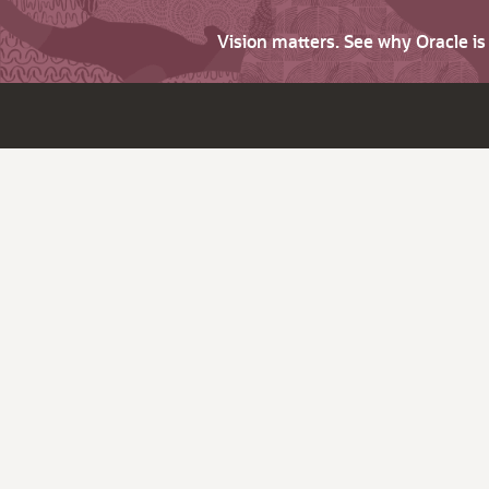
Vision matters. See why Oracle i