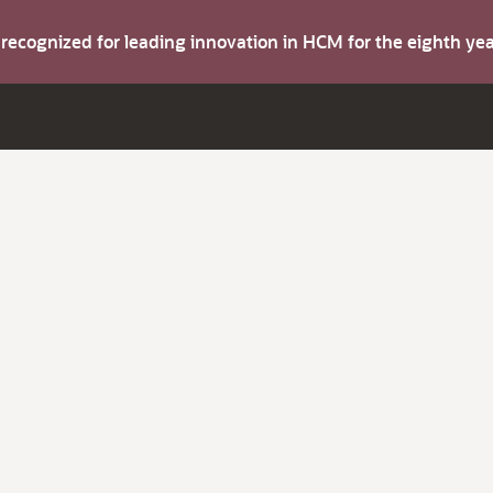
s recognized for leading innovation in HCM for the eighth y