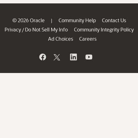
© 2026 Oracle
Community Help
Contact Us
|
Privacy
Do Not Sell My Info
Community Integrity Policy
/
Ad Choices
Careers