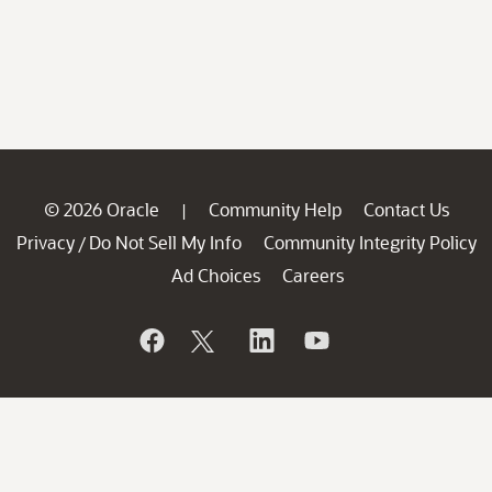
© 2026 Oracle
Community Help
Contact Us
|
Privacy
Do Not Sell My Info
Community Integrity Policy
/
Ad Choices
Careers