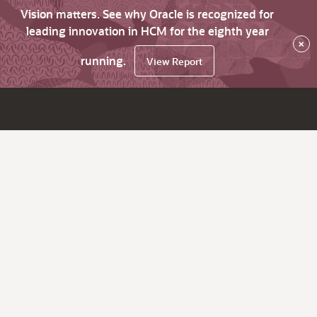
Vision matters. See why Oracle is recognized for
leading innovation in HCM for the eighth year
×
running.
View Report