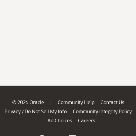
© 2026 Oracle
Community Help
Contact Us
|
Privacy
Do Not Sell My Info
Community Integrity Policy
/
Ad Choices
Careers