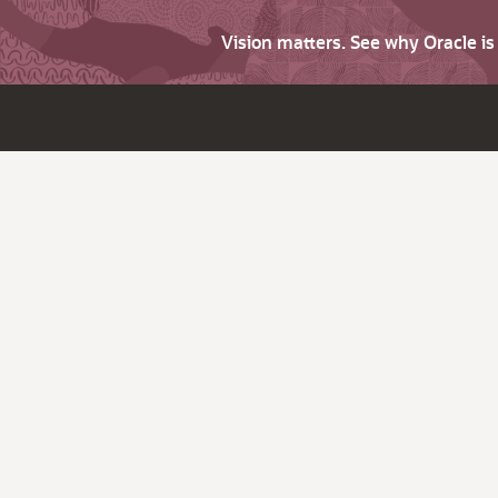
Vision matters. See why Oracle i