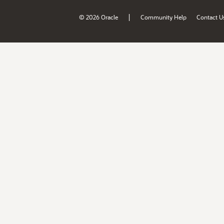
|
© 2026 Oracle
Community Help
Contact U