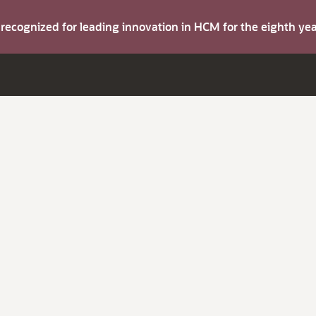
s recognized for leading innovation in HCM for the eighth y