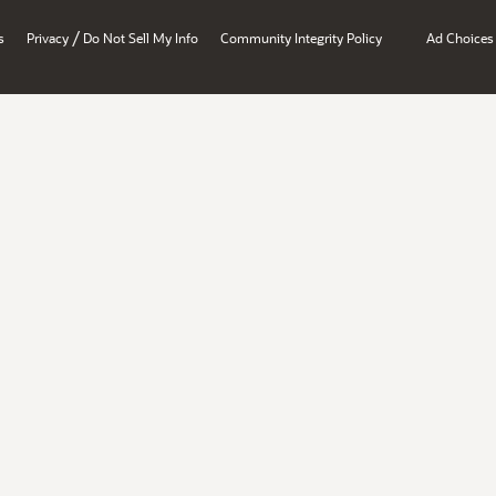
/
s
Privacy
Do Not Sell My Info
Community Integrity Policy
Ad Choices