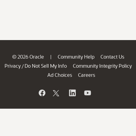
© 2026 Oracle
Community Help
Contact Us
|
Privacy
Do Not Sell My Info
Community Integrity Policy
/
Ad Choices
Careers