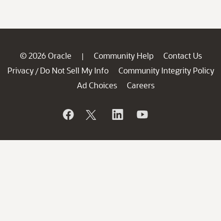
© 2026 Oracle
Community Help
Contact Us
|
Privacy
Do Not Sell My Info
Community Integrity Policy
/
Ad Choices
Careers