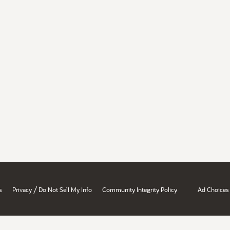
/
s
Privacy
Do Not Sell My Info
Community Integrity Policy
Ad Choices