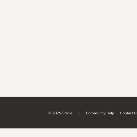
|
© 2026 Oracle
Community Help
Contact U