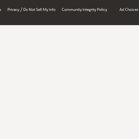
/
s
Privacy
Do Not Sell My Info
Community Integrity Policy
Ad Choices