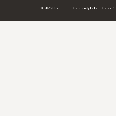
|
© 2026 Oracle
Community Help
Contact U