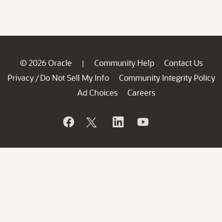
© 2026 Oracle
Community Help
Contact Us
|
Privacy
Do Not Sell My Info
Community Integrity Policy
/
Ad Choices
Careers