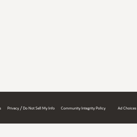
/
s
Privacy
Do Not Sell My Info
Community Integrity Policy
Ad Choices