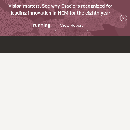
Vision matters. See why Oracle is recognized for
leading innovation in HCM for the eighth year
×
running.
View Report