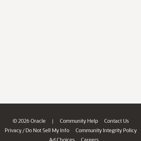
© 2026 Oracle
Community Help
Contact Us
|
Privacy
Do Not Sell My Info
Community Integrity Policy
/
Ad Choices
Careers