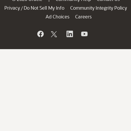
Privacy
Do Not Sell My Info
Community Integrity Policy
/
Ad Choices
Careers