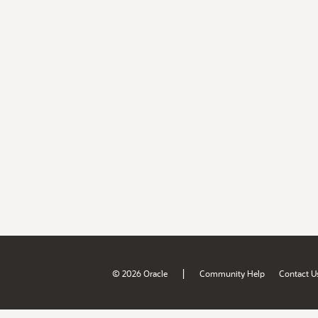
|
© 2026 Oracle
Community Help
Contact U