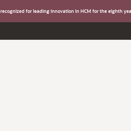
s recognized for leading innovation in HCM for the eighth y