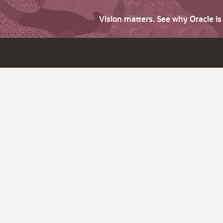
Vision matters. See why Oracle i