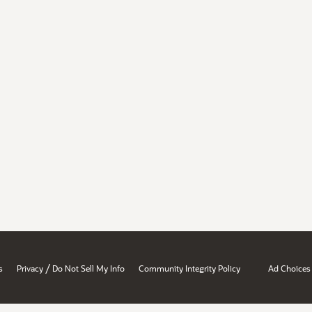
/
s
Privacy
Do Not Sell My Info
Community Integrity Policy
Ad Choices