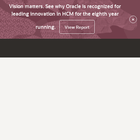
Vision matters. See why Oracle is recognized for
leading innovation in HCM for the eighth year
×
running.
View Report