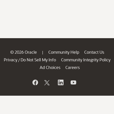
© 2026 Oracle
Community Help
Contact Us
|
Privacy
Do Not Sell My Info
Community Integrity Policy
/
Ad Choices
Careers