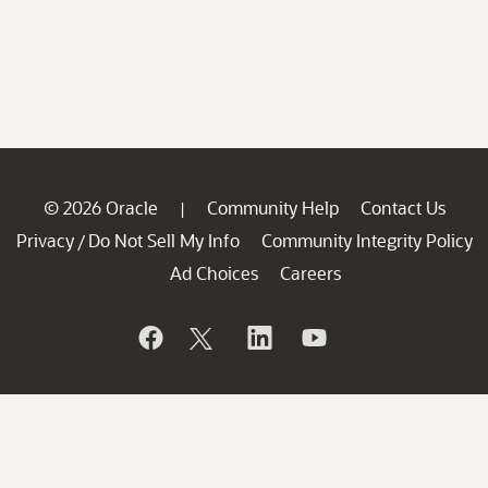
© 2026 Oracle
Community Help
Contact Us
|
Privacy
Do Not Sell My Info
Community Integrity Policy
/
Ad Choices
Careers