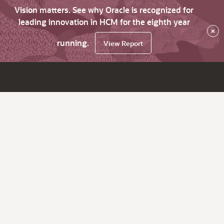
Vision matters. See why Oracle is recognized for
leading innovation in HCM for the eighth year
×
running.
View Report