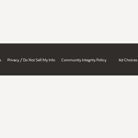
/
s
Privacy
Do Not Sell My Info
Community Integrity Policy
Ad Choices