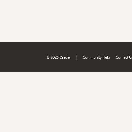
|
© 2026 Oracle
Community Help
Contact U