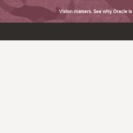
Vision matters. See why Oracle i