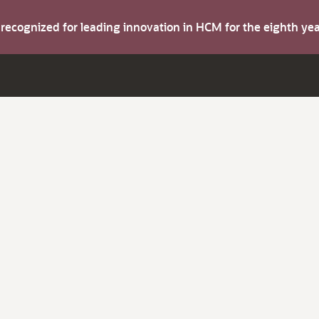
s recognized for leading innovation in HCM for the eighth y