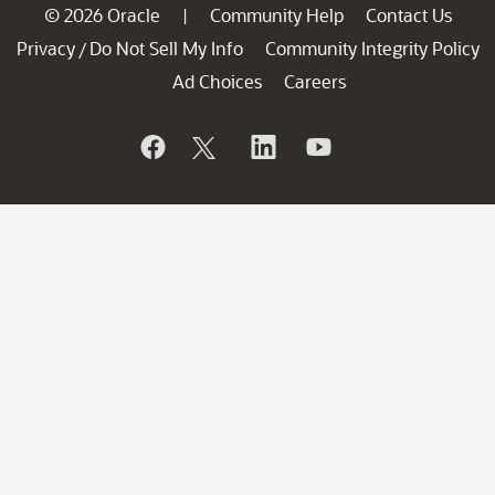
© 2026 Oracle
Community Help
Contact Us
|
Privacy
Do Not Sell My Info
Community Integrity Policy
/
Ad Choices
Careers