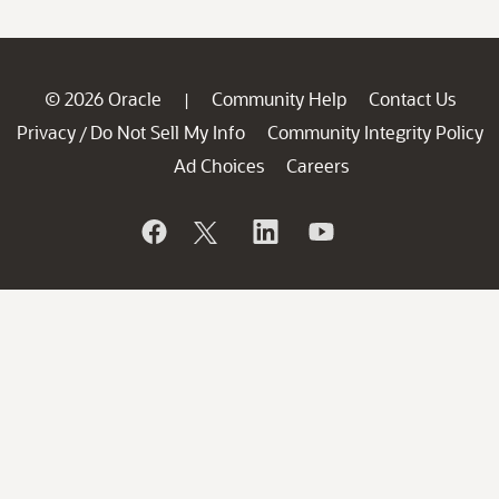
© 2026 Oracle
Community Help
Contact Us
|
Privacy
Do Not Sell My Info
Community Integrity Policy
/
Ad Choices
Careers