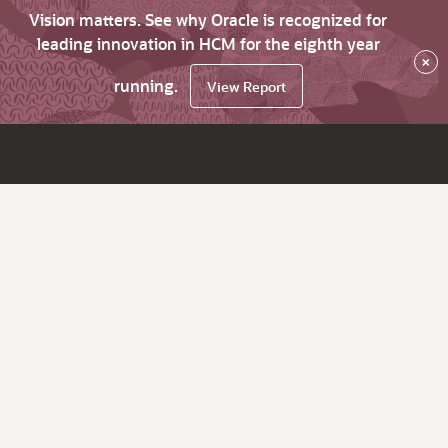
Vision matters. See why Oracle is recognized for
leading innovation in HCM for the eighth year
×
running.
View Report