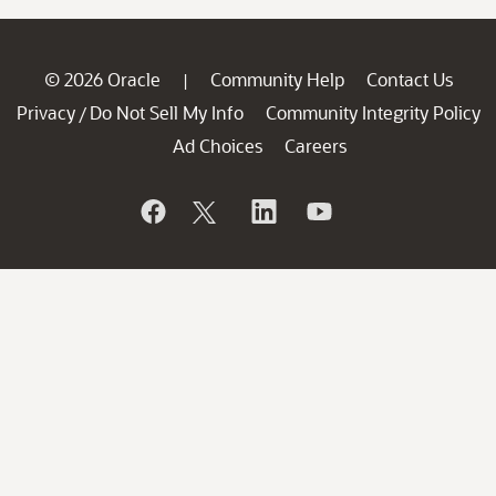
© 2026 Oracle
Community Help
Contact Us
|
Privacy
Do Not Sell My Info
Community Integrity Policy
/
Ad Choices
Careers