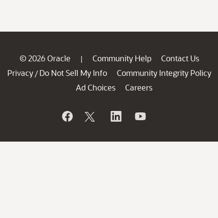
© 2026 Oracle
Community Help
Contact Us
|
Privacy
Do Not Sell My Info
Community Integrity Policy
/
Ad Choices
Careers